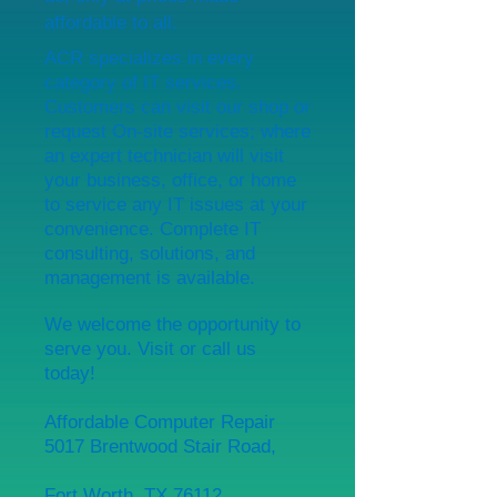
affordable to all.
ACR specializes in every
category of IT services.
Customers can visit our shop or
request On-site services; where
an expert technician will visit
your business, office, or home
to service any IT issues at your
convenience. Complete IT
consulting, solutions, and
management is available.
We welcome the opportunity to
serve you. Visit or call us
today!
Affordable Computer Repair
5017 Brentwood Stair Road,
Fort Worth, TX 76112