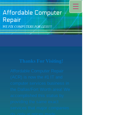
Affordable Computer
Repair
WE FIX COMPUTERS FOR LESS!!!
Thanks For Visiting!
Affordable Computer Repair
(ACR) is now the #1 IT and
computer services business in
the Dallas/Fort Worth area! We
accomplished this status by
providing the same exact
services that major companies
do, only at prices made