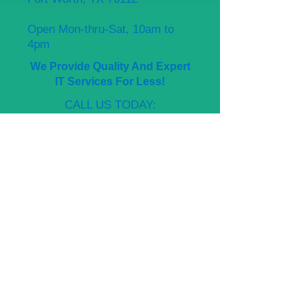
Open Mon-thru-Sat, 10am to
4pm
We Provide Quality And Expert
IT Services For Less!
CALL US TODAY:
Management
682-230-1330
Again, thank you for visiting
Affordable Computer Repair,
where we fix computers for less!
+ SHARE